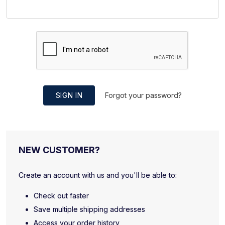
SIGN IN
Forgot your password?
NEW CUSTOMER?
Create an account with us and you'll be able to:
Check out faster
Save multiple shipping addresses
Access your order history