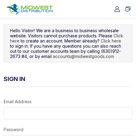
Navigated to Sign In
Hello Visitor! We are a business to business wholesale
website. Visitors cannot purchase products. Please
Click
here
to create an account. Member already?
Click here
to sign in. If you have any questions you can also reach
out to our customer accounts team by calling (630)912-
2673 #4, or by email
accounts@midwestgoods.com
SIGN IN
Email Address
Password