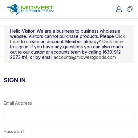
Navigated to Sign In
Hello Visitor! We are a business to business wholesale
website. Visitors cannot purchase products. Please
Click
here
to create an account. Member already?
Click here
to sign in. If you have any questions you can also reach
out to our customer accounts team by calling (630)912-
2673 #4, or by email
accounts@midwestgoods.com
SIGN IN
Email Address
Password