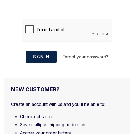
SIGN IN
Forgot your password?
NEW CUSTOMER?
Create an account with us and you'll be able to:
Check out faster
Save multiple shipping addresses
Access your order history