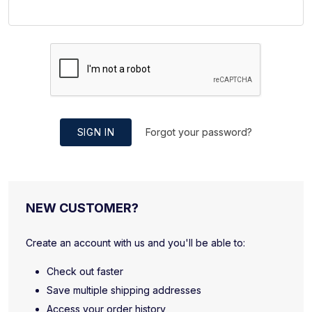
SIGN IN
Forgot your password?
NEW CUSTOMER?
Create an account with us and you'll be able to:
Check out faster
Save multiple shipping addresses
Access your order history