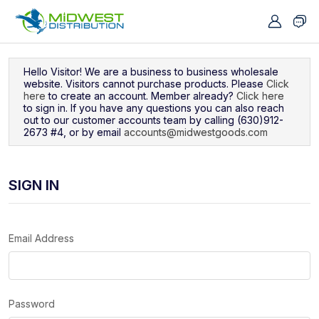
Navigated to Sign In
Hello Visitor! We are a business to business wholesale
website. Visitors cannot purchase products. Please
Click
here
to create an account. Member already?
Click here
to sign in. If you have any questions you can also reach
out to our customer accounts team by calling (630)912-
2673 #4, or by email
accounts@midwestgoods.com
SIGN IN
Email Address
Password