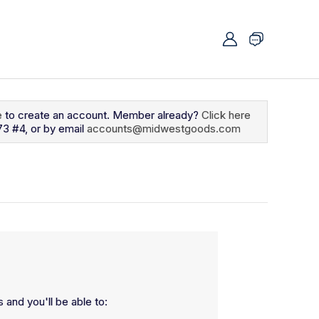
e
to create an account. Member already?
Click here
73 #4, or by email
accounts@midwestgoods.com
 and you'll be able to: