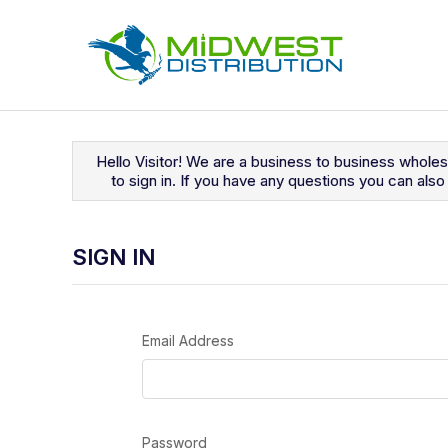
Navigated to Sign In
Hello Visitor! We are a business to business whole
to sign in. If you have any questions you can al
SIGN IN
Email Address
Password