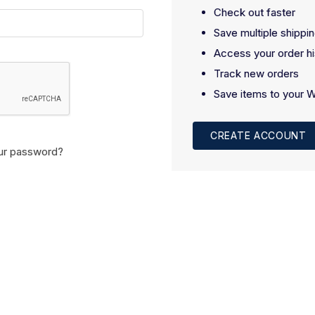
Check out faster
Save multiple shippi
Access your order hi
Track new orders
Save items to your W
CREATE ACCOUNT
ur password?