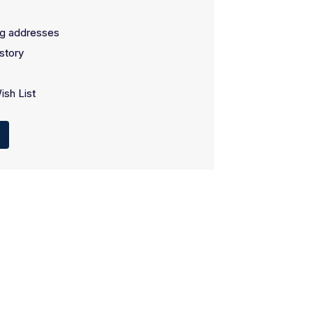
ng addresses
story
ish List