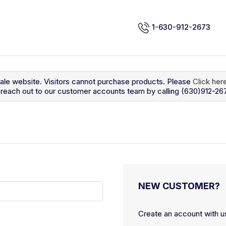
1-630-912-2673
sale website. Visitors cannot purchase products. Please
Click her
so reach out to our customer accounts team by calling (630)912-26
NEW CUSTOMER?
Create an account with us