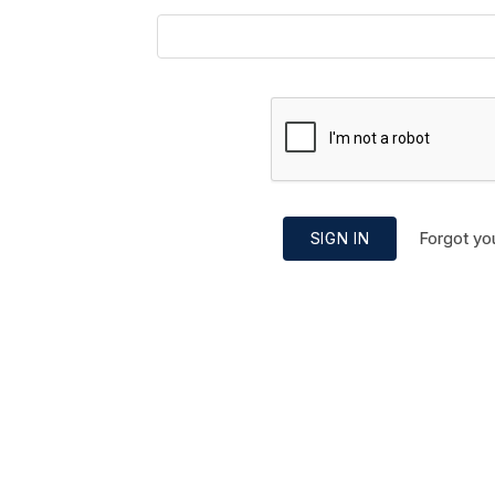
Forgot yo
SIGN IN