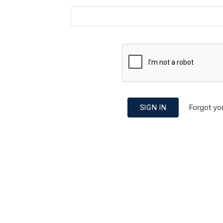
Forgot yo
SIGN IN