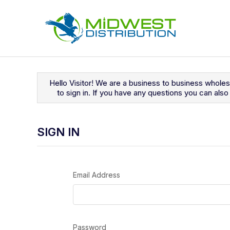
Navigated to Sign In
Hello Visitor! We are a business to business whole
to sign in. If you have any questions you can al
SIGN IN
Email Address
Password