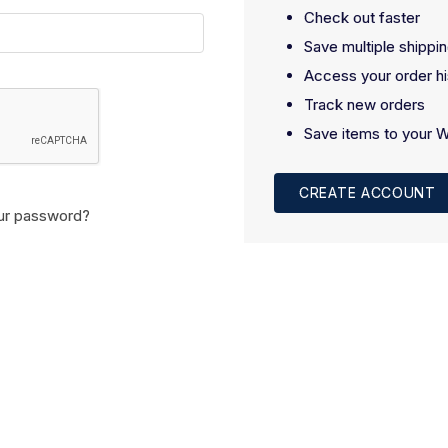
Check out faster
Save multiple shippi
Access your order hi
Track new orders
Save items to your W
CREATE ACCOUNT
ur password?