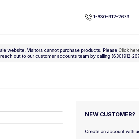
1-630-912-2673
sale website. Visitors cannot purchase products. Please
Click her
so reach out to our customer accounts team by calling (630)912-26
NEW CUSTOMER?
Create an account with us