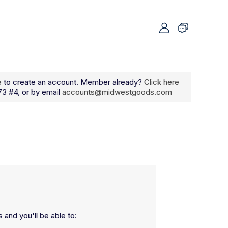
e
to create an account. Member already?
Click here
73 #4, or by email
accounts@midwestgoods.com
 and you'll be able to: