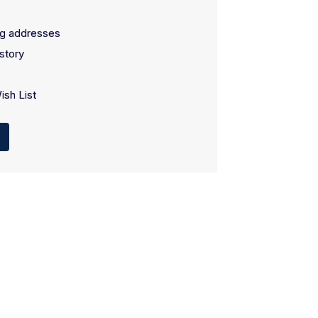
ng addresses
story
ish List