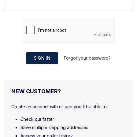
SIGN IN
Forgot your password?
NEW CUSTOMER?
Create an account with us and you'll be able to:
Check out faster
Save multiple shipping addresses
Access your order history