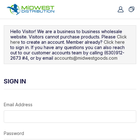
Navigated to Sign In
Hello Visitor! We are a business to business wholesale
website. Visitors cannot purchase products. Please
Click
here
to create an account. Member already?
Click here
to sign in. If you have any questions you can also reach
out to our customer accounts team by calling (630)912-
2673 #4, or by email
accounts@midwestgoods.com
SIGN IN
Email Address
Password