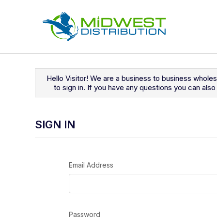
Navigated to Sign In
Hello Visitor! We are a business to business whole
to sign in. If you have any questions you can al
SIGN IN
Email Address
Password