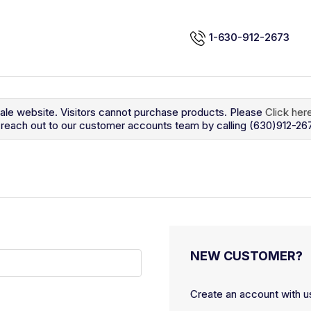
1-630-912-2673
sale website. Visitors cannot purchase products. Please
Click her
so reach out to our customer accounts team by calling (630)912-26
NEW CUSTOMER?
Create an account with us