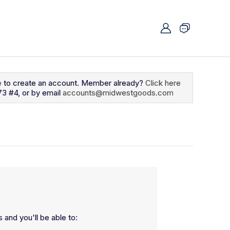
e
to create an account. Member already?
Click here
73 #4, or by email
accounts@midwestgoods.com
 and you'll be able to: