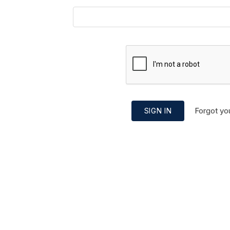
Forgot yo
SIGN IN