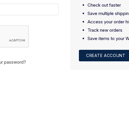
Check out faster
Save multiple shippi
Access your order hi
Track new orders
Save items to your W
CREATE ACCOUNT
ur password?