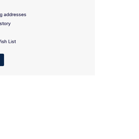
ng addresses
story
ish List