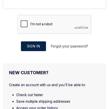
SIGN IN
Forgot your password?
NEW CUSTOMER?
Create an account with us and you'll be able to:
Check out faster
Save multiple shipping addresses
Access your order history