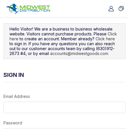
Navigated to Sign In
Hello Visitor! We are a business to business wholesale
website. Visitors cannot purchase products. Please
Click
here
to create an account. Member already?
Click here
to sign in. If you have any questions you can also reach
out to our customer accounts team by calling (630)912-
2673 #4, or by email
accounts@midwestgoods.com
SIGN IN
Email Address
Password