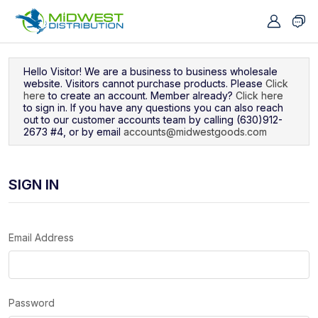
Navigated to Sign In
Hello Visitor! We are a business to business wholesale
website. Visitors cannot purchase products. Please
Click
here
to create an account. Member already?
Click here
to sign in. If you have any questions you can also reach
out to our customer accounts team by calling (630)912-
2673 #4, or by email
accounts@midwestgoods.com
SIGN IN
Email Address
Password