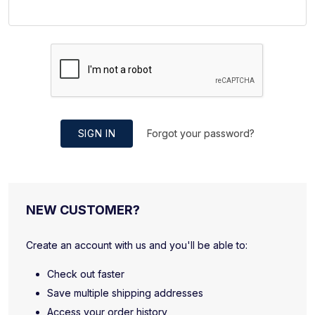
SIGN IN
Forgot your password?
NEW CUSTOMER?
Create an account with us and you'll be able to:
Check out faster
Save multiple shipping addresses
Access your order history