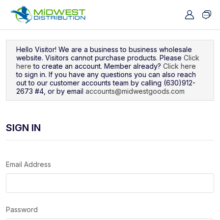
Navigated to Sign In
Hello Visitor! We are a business to business wholesale
website. Visitors cannot purchase products. Please
Click
here
to create an account. Member already?
Click here
to sign in. If you have any questions you can also reach
out to our customer accounts team by calling (630)912-
2673 #4, or by email
accounts@midwestgoods.com
SIGN IN
Email Address
Password