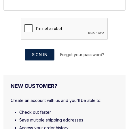
SIGN IN
Forgot your password?
NEW CUSTOMER?
Create an account with us and you'll be able to:
Check out faster
Save multiple shipping addresses
Access your order history