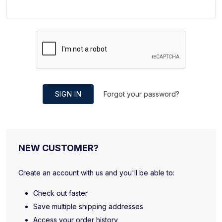
SIGN IN
Forgot your password?
NEW CUSTOMER?
Create an account with us and you'll be able to:
Check out faster
Save multiple shipping addresses
Access your order history