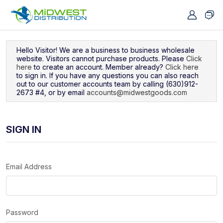
Navigated to Sign In
Hello Visitor! We are a business to business wholesale
website. Visitors cannot purchase products. Please
Click
here
to create an account. Member already?
Click here
to sign in. If you have any questions you can also reach
out to our customer accounts team by calling (630)912-
2673 #4, or by email
accounts@midwestgoods.com
SIGN IN
Email Address
Password