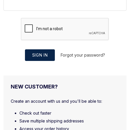
SIGN IN
Forgot your password?
NEW CUSTOMER?
Create an account with us and you'll be able to:
Check out faster
Save multiple shipping addresses
Access your order history