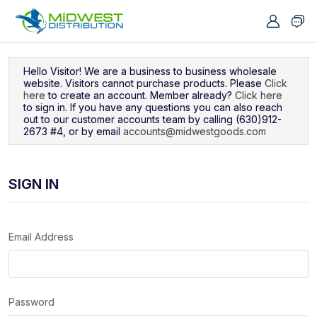
Navigated to Sign In
Hello Visitor! We are a business to business wholesale
website. Visitors cannot purchase products. Please
Click
here
to create an account. Member already?
Click here
to sign in. If you have any questions you can also reach
out to our customer accounts team by calling (630)912-
2673 #4, or by email
accounts@midwestgoods.com
SIGN IN
Email Address
Password