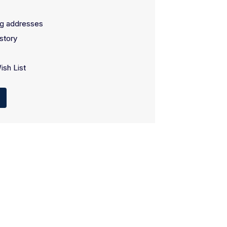
ng addresses
story
ish List