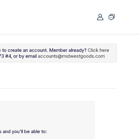
e
to create an account. Member already?
Click here
73 #4, or by email
accounts@midwestgoods.com
 and you'll be able to: