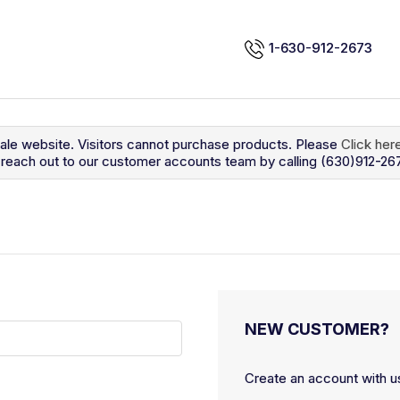
1-630-912-2673
sale website. Visitors cannot purchase products. Please
Click her
so reach out to our customer accounts team by calling (630)912-26
NEW CUSTOMER?
Create an account with us