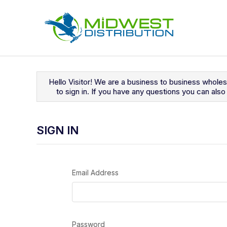
Navigated to Sign In
Hello Visitor! We are a business to business whole
to sign in. If you have any questions you can al
SIGN IN
Email Address
Password