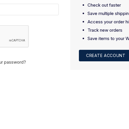
Check out faster
Save multiple shippi
Access your order hi
Track new orders
Save items to your W
CREATE ACCOUNT
ur password?