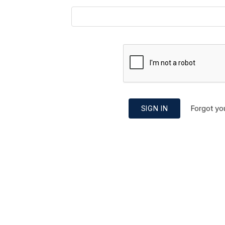
Forgot yo
SIGN IN