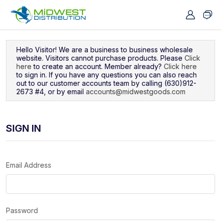
Navigated to Sign In
Hello Visitor! We are a business to business wholesale
website. Visitors cannot purchase products. Please
Click
here
to create an account. Member already?
Click here
to sign in. If you have any questions you can also reach
out to our customer accounts team by calling (630)912-
2673 #4, or by email
accounts@midwestgoods.com
SIGN IN
Email Address
Password