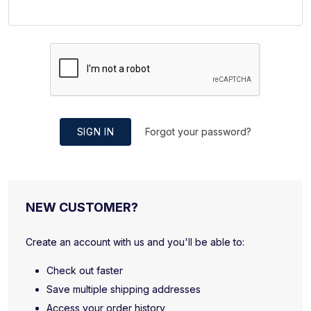
SIGN IN
Forgot your password?
NEW CUSTOMER?
Create an account with us and you'll be able to:
Check out faster
Save multiple shipping addresses
Access your order history