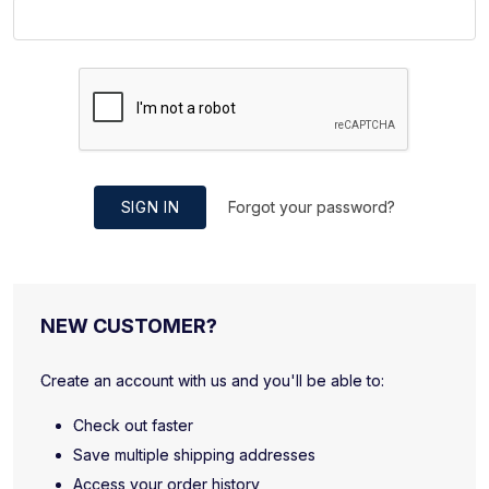
SIGN IN
Forgot your password?
NEW CUSTOMER?
Create an account with us and you'll be able to:
Check out faster
Save multiple shipping addresses
Access your order history