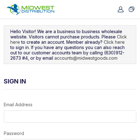
Navigated to Sign In
Hello Visitor! We are a business to business wholesale
website. Visitors cannot purchase products. Please
Click
here
to create an account. Member already?
Click here
to sign in. If you have any questions you can also reach
out to our customer accounts team by calling (630)912-
2673 #4, or by email
accounts@midwestgoods.com
SIGN IN
Email Address
Password