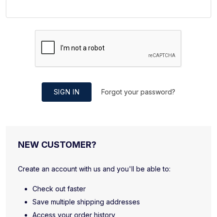
SIGN IN
Forgot your password?
NEW CUSTOMER?
Create an account with us and you'll be able to:
Check out faster
Save multiple shipping addresses
Access your order history