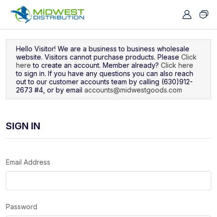
Navigated to Sign In
Hello Visitor! We are a business to business wholesale
website. Visitors cannot purchase products. Please
Click
here
to create an account. Member already?
Click here
to sign in. If you have any questions you can also reach
out to our customer accounts team by calling (630)912-
2673 #4, or by email
accounts@midwestgoods.com
SIGN IN
Email Address
Password