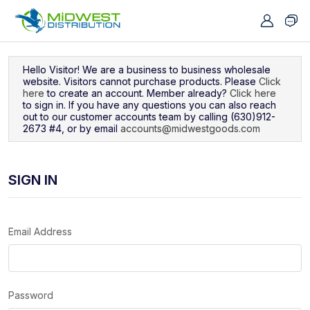
Navigated to Sign In
Hello Visitor! We are a business to business wholesale
website. Visitors cannot purchase products. Please
Click
here
to create an account. Member already?
Click here
to sign in. If you have any questions you can also reach
out to our customer accounts team by calling (630)912-
2673 #4, or by email
accounts@midwestgoods.com
SIGN IN
Email Address
Password