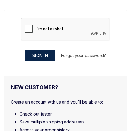
SIGN IN
Forgot your password?
NEW CUSTOMER?
Create an account with us and you'll be able to:
Check out faster
Save multiple shipping addresses
Access your order history