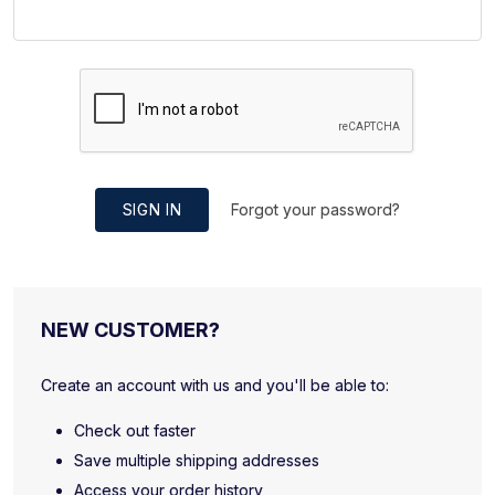
SIGN IN
Forgot your password?
NEW CUSTOMER?
Create an account with us and you'll be able to:
Check out faster
Save multiple shipping addresses
Access your order history