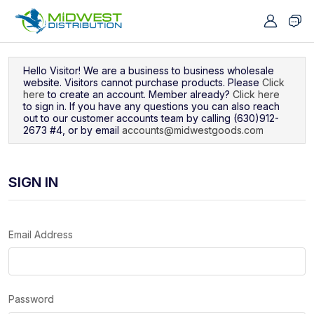
Navigated to Sign In
Hello Visitor! We are a business to business wholesale
website. Visitors cannot purchase products. Please
Click
here
to create an account. Member already?
Click here
to sign in. If you have any questions you can also reach
out to our customer accounts team by calling (630)912-
2673 #4, or by email
accounts@midwestgoods.com
SIGN IN
Email Address
Password