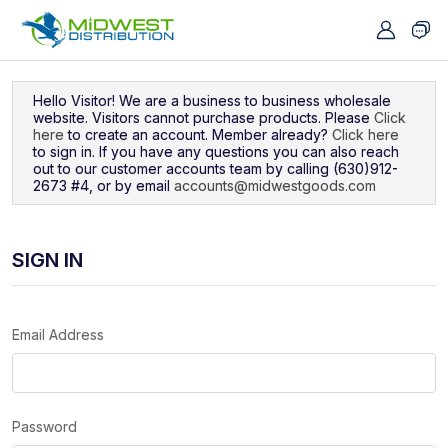
Navigated to Sign In
Hello Visitor! We are a business to business wholesale
website. Visitors cannot purchase products. Please
Click
here
to create an account. Member already?
Click here
to sign in. If you have any questions you can also reach
out to our customer accounts team by calling (630)912-
2673 #4, or by email
accounts@midwestgoods.com
SIGN IN
Email Address
Password