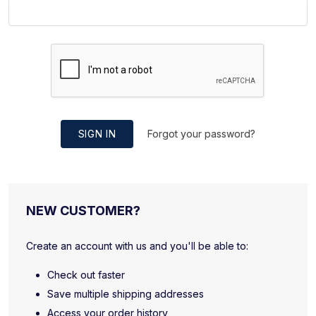
SIGN IN
Forgot your password?
NEW CUSTOMER?
Create an account with us and you'll be able to:
Check out faster
Save multiple shipping addresses
Access your order history