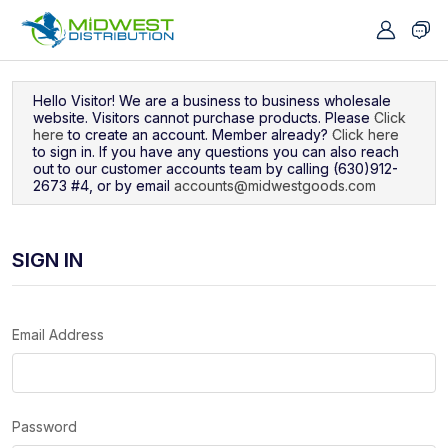
Navigated to Sign In
Hello Visitor! We are a business to business wholesale
website. Visitors cannot purchase products. Please
Click
here
to create an account. Member already?
Click here
to sign in. If you have any questions you can also reach
out to our customer accounts team by calling (630)912-
2673 #4, or by email
accounts@midwestgoods.com
SIGN IN
Email Address
Password