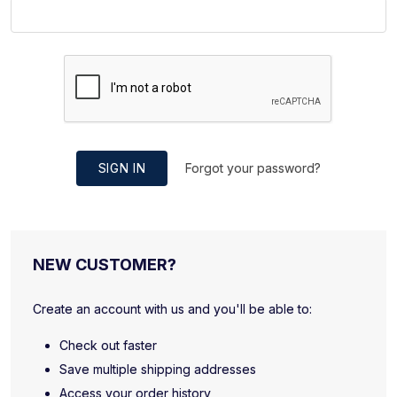
SIGN IN
Forgot your password?
NEW CUSTOMER?
Create an account with us and you'll be able to:
Check out faster
Save multiple shipping addresses
Access your order history