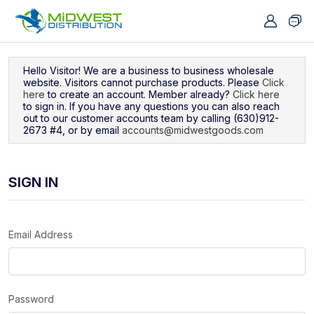
Navigated to Sign In
Hello Visitor! We are a business to business wholesale
website. Visitors cannot purchase products. Please
Click
here
to create an account. Member already?
Click here
to sign in. If you have any questions you can also reach
out to our customer accounts team by calling (630)912-
2673 #4, or by email
accounts@midwestgoods.com
SIGN IN
Email Address
Password