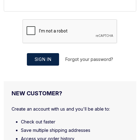
SIGN IN
Forgot your password?
NEW CUSTOMER?
Create an account with us and you'll be able to:
Check out faster
Save multiple shipping addresses
Access your order history