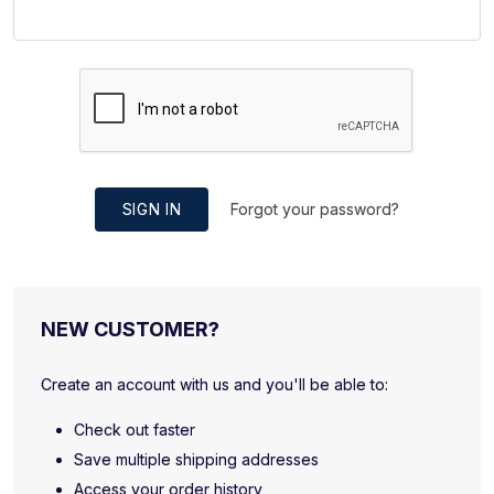
SIGN IN
Forgot your password?
NEW CUSTOMER?
Create an account with us and you'll be able to:
Check out faster
Save multiple shipping addresses
Access your order history