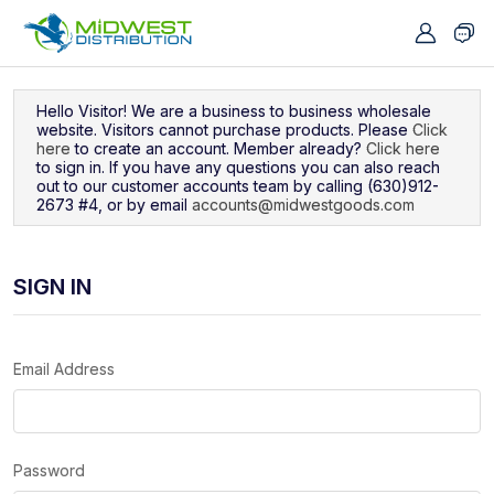
Navigated to Sign In
Hello Visitor! We are a business to business wholesale
website. Visitors cannot purchase products. Please
Click
here
to create an account. Member already?
Click here
to sign in. If you have any questions you can also reach
out to our customer accounts team by calling (630)912-
2673 #4, or by email
accounts@midwestgoods.com
SIGN IN
Email Address
Password