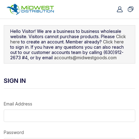
Navigated to Sign In
Hello Visitor! We are a business to business wholesale
website. Visitors cannot purchase products. Please
Click
here
to create an account. Member already?
Click here
to sign in. If you have any questions you can also reach
out to our customer accounts team by calling (630)912-
2673 #4, or by email
accounts@midwestgoods.com
SIGN IN
Email Address
Password