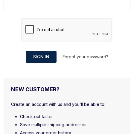
SIGN IN
Forgot your password?
NEW CUSTOMER?
Create an account with us and you'll be able to:
Check out faster
Save multiple shipping addresses
Access your order history