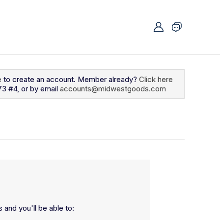
e
to create an account. Member already?
Click here
73 #4, or by email
accounts@midwestgoods.com
 and you'll be able to: