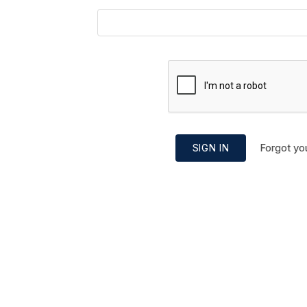
Forgot yo
SIGN IN