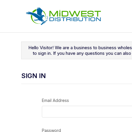
Navigated to Sign In
Hello Visitor! We are a business to business whole
to sign in. If you have any questions you can al
SIGN IN
Email Address
Password