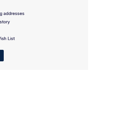
ng addresses
story
ish List