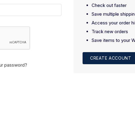
Check out faster
Save multiple shippi
Access your order hi
Track new orders
Save items to your W
CREATE ACCOUNT
ur password?