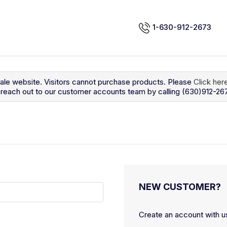
1-630-912-2673
sale website. Visitors cannot purchase products. Please
Click her
so reach out to our customer accounts team by calling (630)912-26
NEW CUSTOMER?
Create an account with us