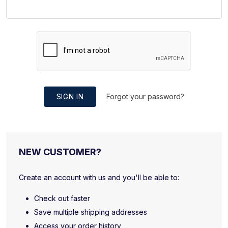
SIGN IN
Forgot your password?
NEW CUSTOMER?
Create an account with us and you'll be able to:
Check out faster
Save multiple shipping addresses
Access your order history