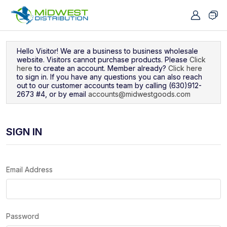
Navigated to Sign In
Hello Visitor! We are a business to business wholesale
website. Visitors cannot purchase products. Please
Click
here
to create an account. Member already?
Click here
to sign in. If you have any questions you can also reach
out to our customer accounts team by calling (630)912-
2673 #4, or by email
accounts@midwestgoods.com
SIGN IN
Email Address
Password