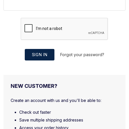
SIGN IN
Forgot your password?
NEW CUSTOMER?
Create an account with us and you'll be able to:
Check out faster
Save multiple shipping addresses
Access your order history