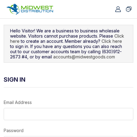
Navigated to Sign In
Hello Visitor! We are a business to business wholesale
website. Visitors cannot purchase products. Please
Click
here
to create an account. Member already?
Click here
to sign in. If you have any questions you can also reach
out to our customer accounts team by calling (630)912-
2673 #4, or by email
accounts@midwestgoods.com
SIGN IN
Email Address
Password