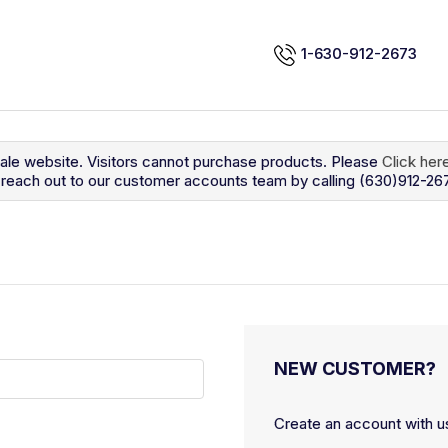
1-630-912-2673
sale website. Visitors cannot purchase products. Please
Click her
so reach out to our customer accounts team by calling (630)912-26
NEW CUSTOMER?
Create an account with us