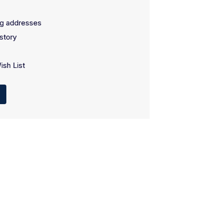
ng addresses
story
ish List