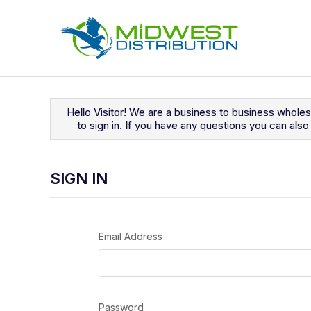
Navigated to Sign In
Hello Visitor! We are a business to business whole
to sign in. If you have any questions you can al
SIGN IN
Email Address
Password