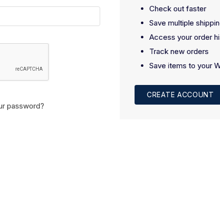
Check out faster
Save multiple shippi
Access your order hi
Track new orders
Save items to your W
CREATE ACCOUNT
ur password?