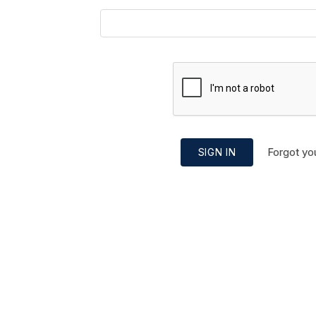
Forgot yo
SIGN IN