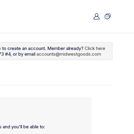
e
to create an account. Member already?
Click here
73 #4, or by email
accounts@midwestgoods.com
 and you'll be able to: