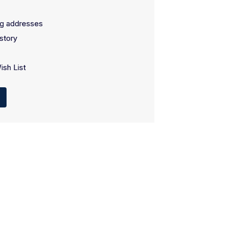
ng addresses
story
ish List