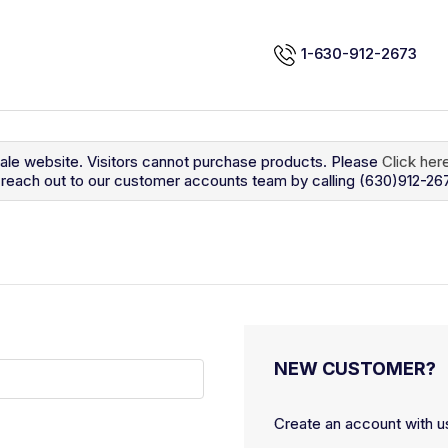
1-630-912-2673
sale website. Visitors cannot purchase products. Please
Click her
so reach out to our customer accounts team by calling (630)912-26
NEW CUSTOMER?
Create an account with us