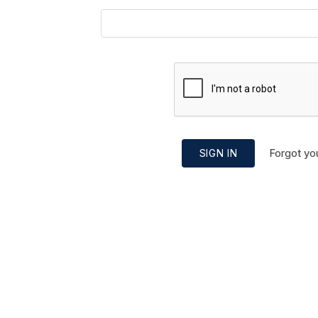
Forgot yo
SIGN IN