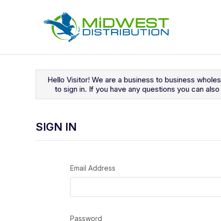
Navigated to Sign In
Hello Visitor! We are a business to business whole
to sign in. If you have any questions you can al
SIGN IN
Email Address
Password