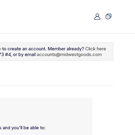
e
to create an account. Member already?
Click here
73 #4, or by email
accounts@midwestgoods.com
 and you'll be able to: