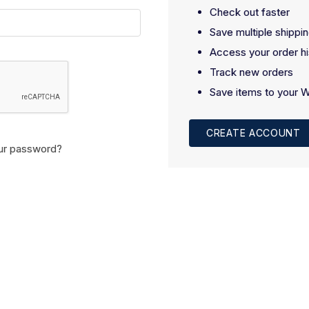
Check out faster
Save multiple shippi
Access your order hi
Track new orders
Save items to your W
CREATE ACCOUNT
ur password?