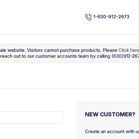
1-630-912-2673
sale website. Visitors cannot purchase products. Please
Click her
so reach out to our customer accounts team by calling (630)912-26
NEW CUSTOMER?
Create an account with us