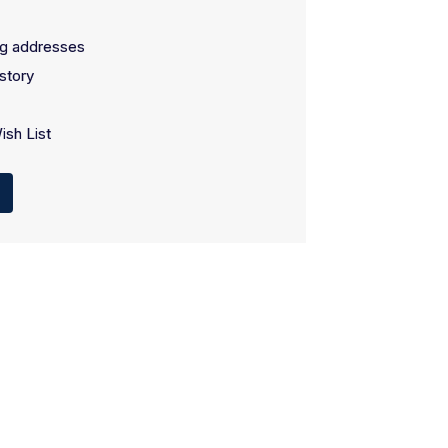
ng addresses
story
ish List