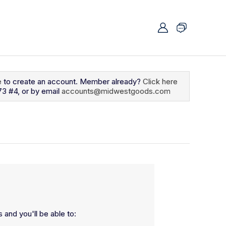
e
to create an account. Member already?
Click here
73 #4, or by email
accounts@midwestgoods.com
 and you'll be able to: