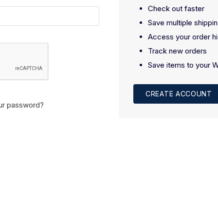
Check out faster
Save multiple shippi
Access your order hi
Track new orders
Save items to your W
CREATE ACCOUNT
ur password?