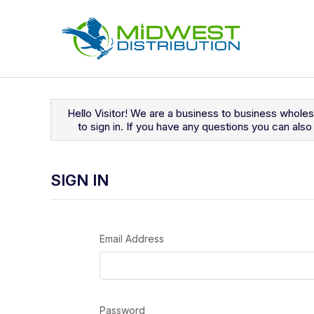
Navigated to Sign In
Hello Visitor! We are a business to business whole
to sign in. If you have any questions you can al
SIGN IN
Email Address
Password