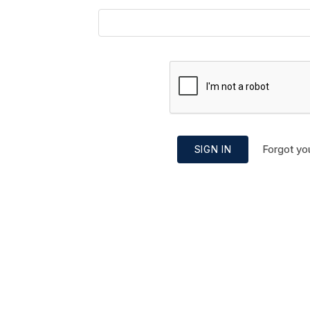
Forgot yo
SIGN IN