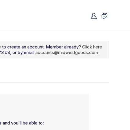
e
to create an account. Member already?
Click here
73 #4, or by email
accounts@midwestgoods.com
 and you'll be able to: