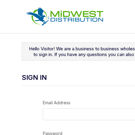
Navigated to Sign In
Hello Visitor! We are a business to business whole
to sign in. If you have any questions you can al
SIGN IN
Email Address
Password