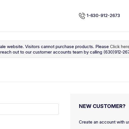
1-630-912-2673
sale website. Visitors cannot purchase products. Please
Click her
so reach out to our customer accounts team by calling (630)912-26
NEW CUSTOMER?
Create an account with us