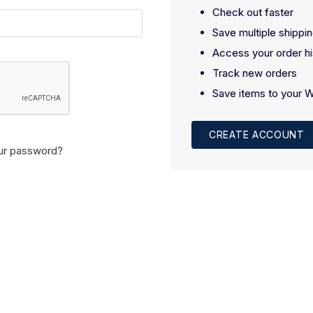
Check out faster
Save multiple shippi
Access your order hi
Track new orders
Save items to your W
CREATE ACCOUNT
ur password?