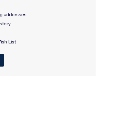
ng addresses
story
ish List