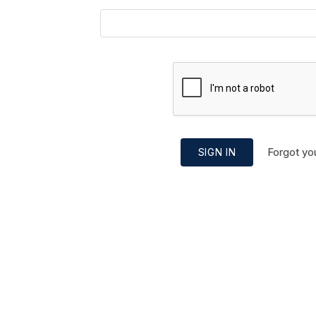
Forgot yo
SIGN IN