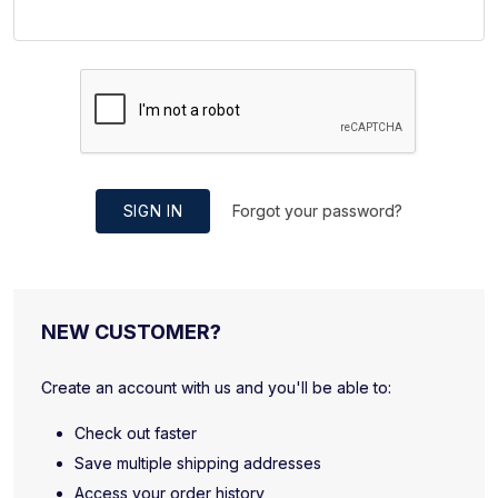
SIGN IN
Forgot your password?
NEW CUSTOMER?
Create an account with us and you'll be able to:
Check out faster
Save multiple shipping addresses
Access your order history