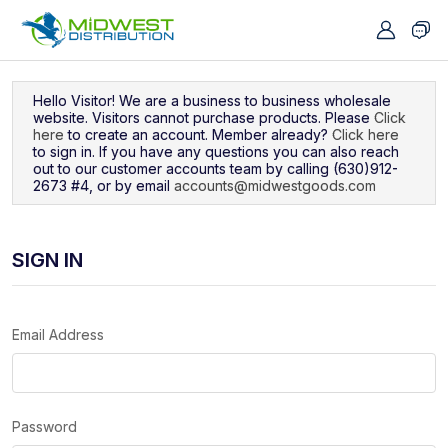
Navigated to Sign In
Hello Visitor! We are a business to business wholesale
website. Visitors cannot purchase products. Please
Click
here
to create an account. Member already?
Click here
to sign in. If you have any questions you can also reach
out to our customer accounts team by calling (630)912-
2673 #4, or by email
accounts@midwestgoods.com
SIGN IN
Email Address
Password