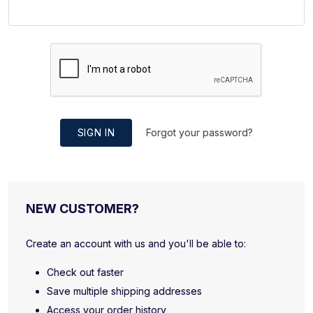
SIGN IN
Forgot your password?
NEW CUSTOMER?
Create an account with us and you'll be able to:
Check out faster
Save multiple shipping addresses
Access your order history