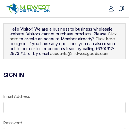
Navigated to Sign In
Hello Visitor! We are a business to business wholesale
website. Visitors cannot purchase products. Please
Click
here
to create an account. Member already?
Click here
to sign in. If you have any questions you can also reach
out to our customer accounts team by calling (630)912-
2673 #4, or by email
accounts@midwestgoods.com
SIGN IN
Email Address
Password