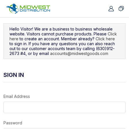
Navigated to Sign In
Hello Visitor! We are a business to business wholesale
website. Visitors cannot purchase products. Please
Click
here
to create an account. Member already?
Click here
to sign in. If you have any questions you can also reach
out to our customer accounts team by calling (630)912-
2673 #4, or by email
accounts@midwestgoods.com
SIGN IN
Email Address
Password