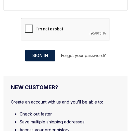
SIGN IN
Forgot your password?
NEW CUSTOMER?
Create an account with us and you'll be able to:
Check out faster
Save multiple shipping addresses
Access your order history