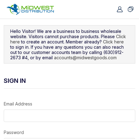
Navigated to Sign In
Hello Visitor! We are a business to business wholesale
website. Visitors cannot purchase products. Please
Click
here
to create an account. Member already?
Click here
to sign in. If you have any questions you can also reach
out to our customer accounts team by calling (630)912-
2673 #4, or by email
accounts@midwestgoods.com
SIGN IN
Email Address
Password