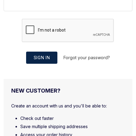
SIGN IN
Forgot your password?
NEW CUSTOMER?
Create an account with us and you'll be able to:
Check out faster
Save multiple shipping addresses
Access your order history