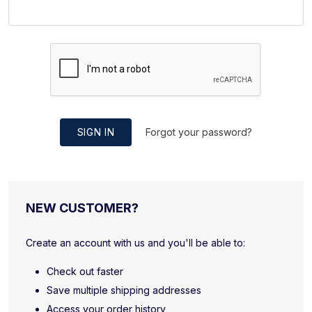
SIGN IN
Forgot your password?
NEW CUSTOMER?
Create an account with us and you'll be able to:
Check out faster
Save multiple shipping addresses
Access your order history