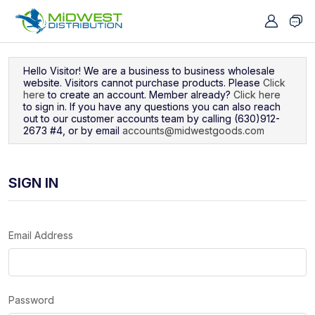
Navigated to Sign In
Hello Visitor! We are a business to business wholesale
website. Visitors cannot purchase products. Please
Click
here
to create an account. Member already?
Click here
to sign in. If you have any questions you can also reach
out to our customer accounts team by calling (630)912-
2673 #4, or by email
accounts@midwestgoods.com
SIGN IN
Email Address
Password