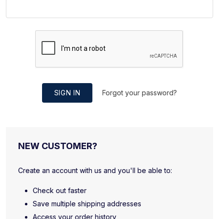
SIGN IN
Forgot your password?
NEW CUSTOMER?
Create an account with us and you'll be able to:
Check out faster
Save multiple shipping addresses
Access your order history