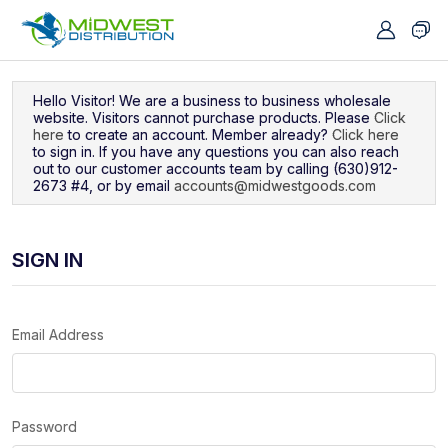
Navigated to Sign In
Hello Visitor! We are a business to business wholesale
website. Visitors cannot purchase products. Please
Click
here
to create an account. Member already?
Click here
to sign in. If you have any questions you can also reach
out to our customer accounts team by calling (630)912-
2673 #4, or by email
accounts@midwestgoods.com
SIGN IN
Email Address
Password