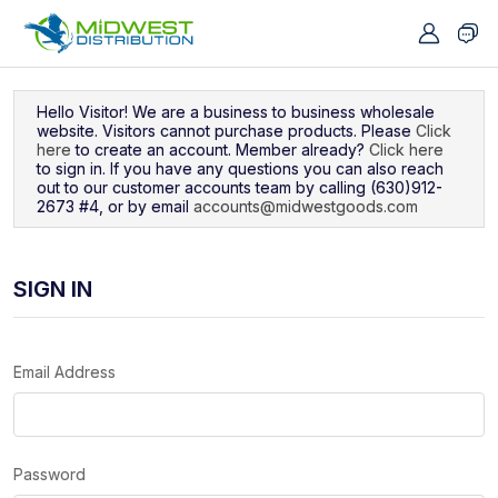
Navigated to Sign In
Hello Visitor! We are a business to business wholesale
website. Visitors cannot purchase products. Please
Click
here
to create an account. Member already?
Click here
to sign in. If you have any questions you can also reach
out to our customer accounts team by calling (630)912-
2673 #4, or by email
accounts@midwestgoods.com
SIGN IN
Email Address
Password