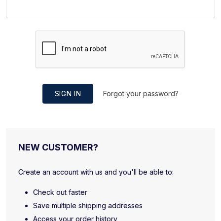
SIGN IN
Forgot your password?
NEW CUSTOMER?
Create an account with us and you'll be able to:
Check out faster
Save multiple shipping addresses
Access your order history