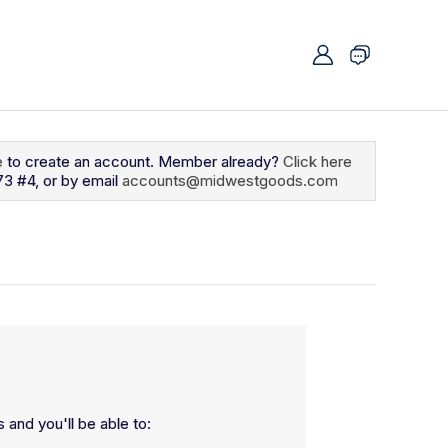
e
to create an account. Member already?
Click here
73 #4, or by email
accounts@midwestgoods.com
 and you'll be able to: