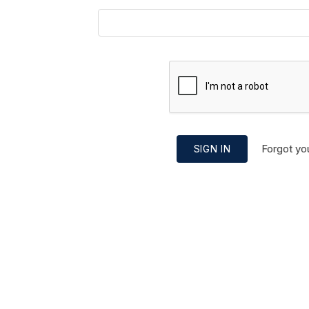
Forgot yo
SIGN IN