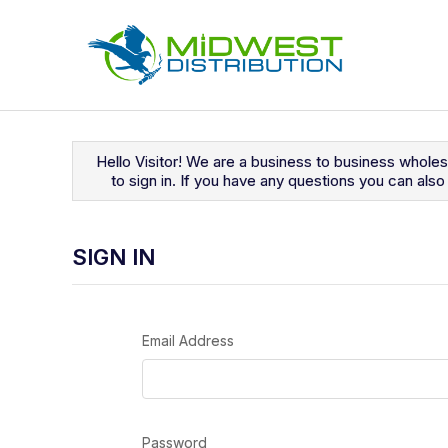
Navigated to Sign In
Hello Visitor! We are a business to business whole
to sign in. If you have any questions you can al
SIGN IN
Email Address
Password