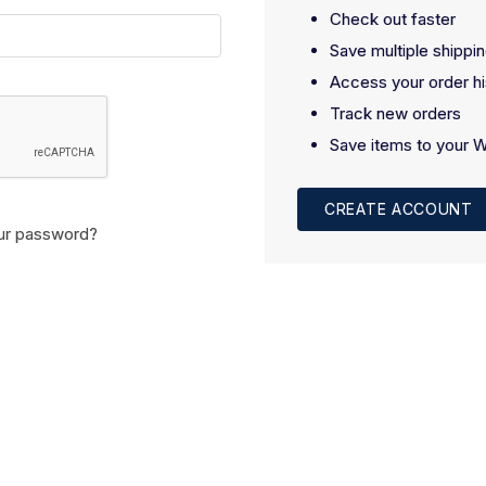
Check out faster
Save multiple shippi
Access your order hi
Track new orders
Save items to your W
CREATE ACCOUNT
ur password?