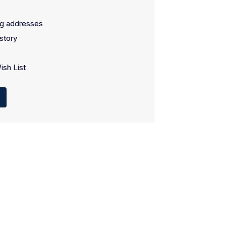
ng addresses
story
ish List