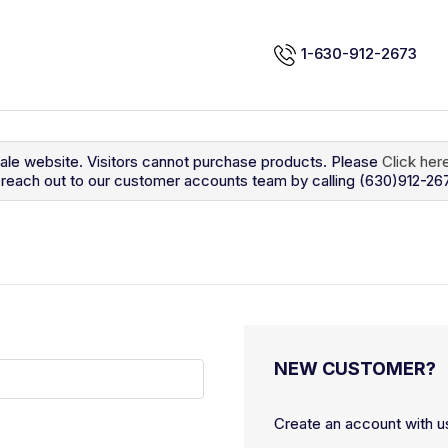
1-630-912-2673
sale website. Visitors cannot purchase products. Please
Click her
so reach out to our customer accounts team by calling (630)912-26
NEW CUSTOMER?
Create an account with us