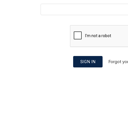
Forgot yo
SIGN IN