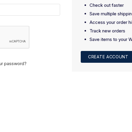
Check out faster
Save multiple shippi
Access your order hi
Track new orders
Save items to your W
CREATE ACCOUNT
ur password?