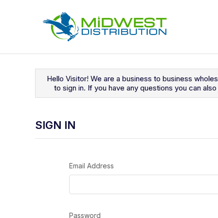
Navigated to Sign In
Hello Visitor! We are a business to business whole
to sign in. If you have any questions you can al
SIGN IN
Email Address
Password