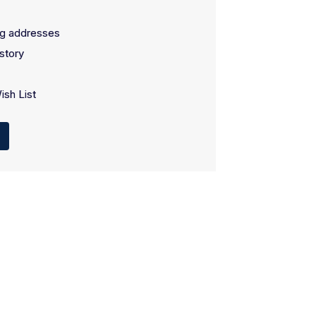
ng addresses
story
ish List