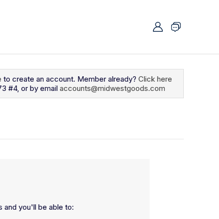
e
to create an account. Member already?
Click here
73 #4, or by email
accounts@midwestgoods.com
 and you'll be able to: