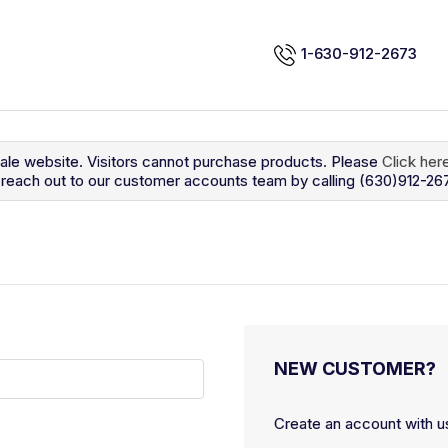
1-630-912-2673
sale website. Visitors cannot purchase products. Please
Click her
so reach out to our customer accounts team by calling (630)912-26
NEW CUSTOMER?
Create an account with us