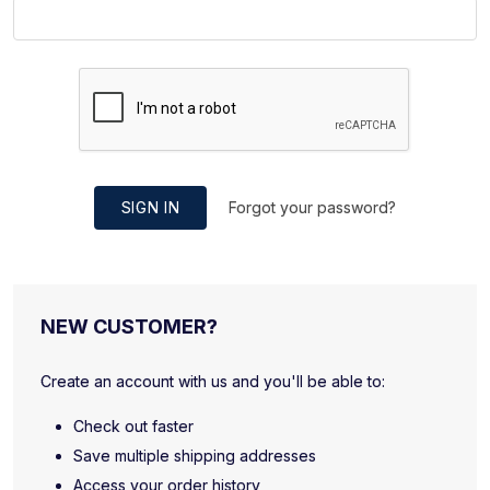
SIGN IN
Forgot your password?
NEW CUSTOMER?
Create an account with us and you'll be able to:
Check out faster
Save multiple shipping addresses
Access your order history