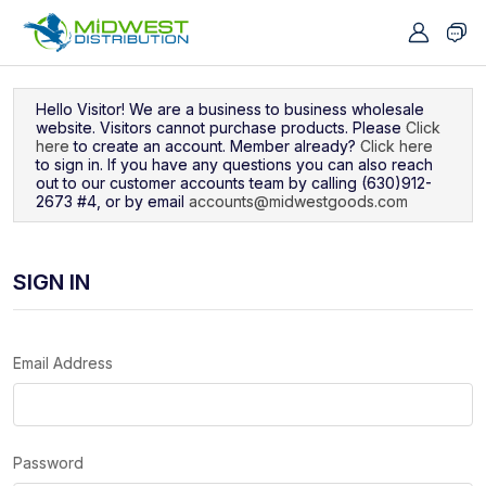
Navigated to Sign In
Hello Visitor! We are a business to business wholesale
website. Visitors cannot purchase products. Please
Click
here
to create an account. Member already?
Click here
to sign in. If you have any questions you can also reach
out to our customer accounts team by calling (630)912-
2673 #4, or by email
accounts@midwestgoods.com
SIGN IN
Email Address
Password