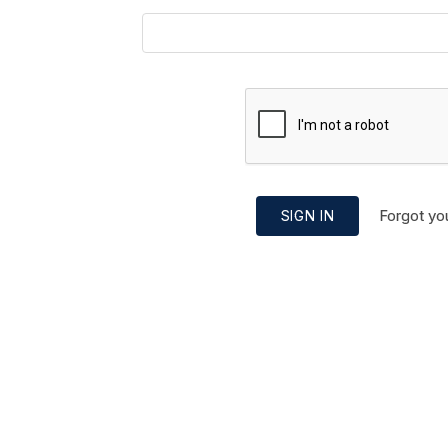
Forgot yo
SIGN IN