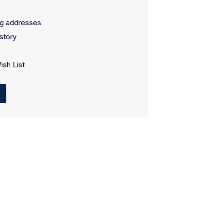
ng addresses
story
ish List