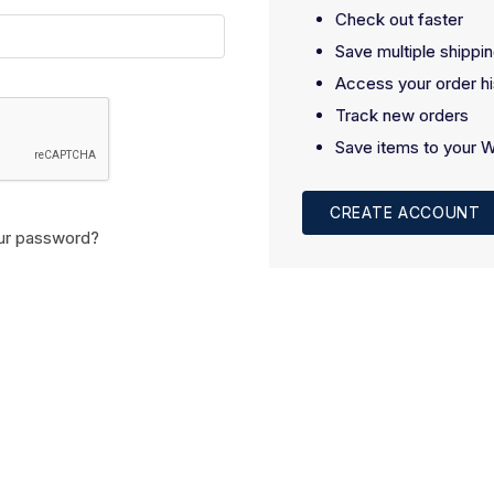
Check out faster
Save multiple shippi
Access your order hi
Track new orders
Save items to your W
CREATE ACCOUNT
ur password?