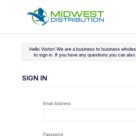
Navigated to Sign In
Hello Visitor! We are a business to business whole
to sign in. If you have any questions you can al
SIGN IN
Email Address
Password