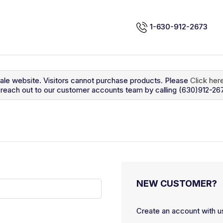
1-630-912-2673
sale website. Visitors cannot purchase products. Please
Click her
so reach out to our customer accounts team by calling (630)912-26
NEW CUSTOMER?
Create an account with us