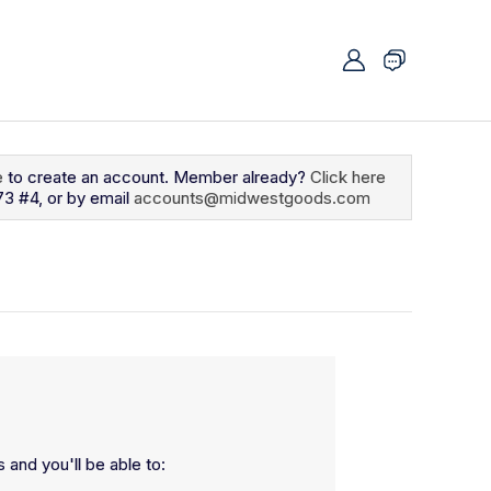
e
to create an account. Member already?
Click here
73 #4, or by email
accounts@midwestgoods.com
 and you'll be able to: