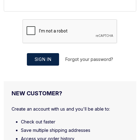
SIGN IN
Forgot your password?
NEW CUSTOMER?
Create an account with us and you'll be able to:
Check out faster
Save multiple shipping addresses
Access your order history