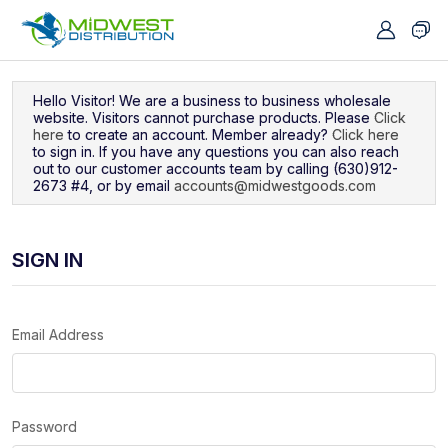
Navigated to Sign In
Hello Visitor! We are a business to business wholesale
website. Visitors cannot purchase products. Please
Click
here
to create an account. Member already?
Click here
to sign in. If you have any questions you can also reach
out to our customer accounts team by calling (630)912-
2673 #4, or by email
accounts@midwestgoods.com
SIGN IN
Email Address
Password