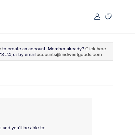
e
to create an account. Member already?
Click here
73 #4, or by email
accounts@midwestgoods.com
 and you'll be able to: