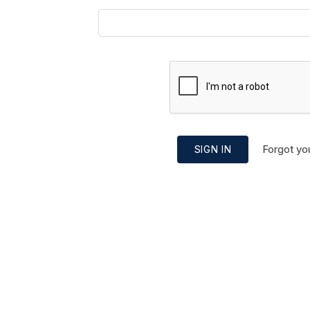
Forgot yo
SIGN IN