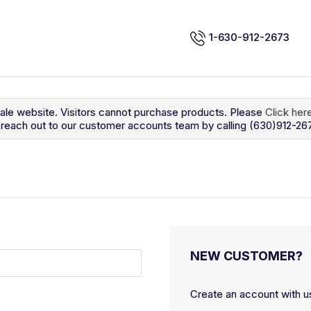
1-630-912-2673
sale website. Visitors cannot purchase products. Please
Click her
so reach out to our customer accounts team by calling (630)912-26
NEW CUSTOMER?
Create an account with us