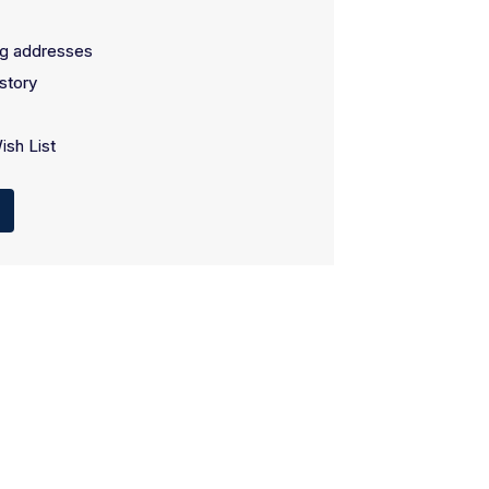
ng addresses
story
ish List