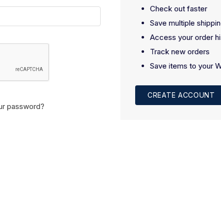
Check out faster
Save multiple shippi
Access your order hi
Track new orders
Save items to your W
CREATE ACCOUNT
ur password?