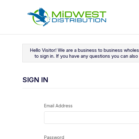
Navigated to Sign In
Hello Visitor! We are a business to business whole
to sign in. If you have any questions you can al
SIGN IN
Email Address
Password