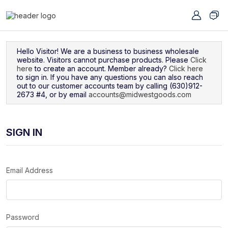
Navigated to Sign In
Hello Visitor! We are a business to business wholesale
website. Visitors cannot purchase products. Please
Click
here
to create an account. Member already?
Click here
to sign in. If you have any questions you can also reach
out to our customer accounts team by calling (630)912-
2673 #4, or by email
accounts@midwestgoods.com
SIGN IN
Email Address
Password