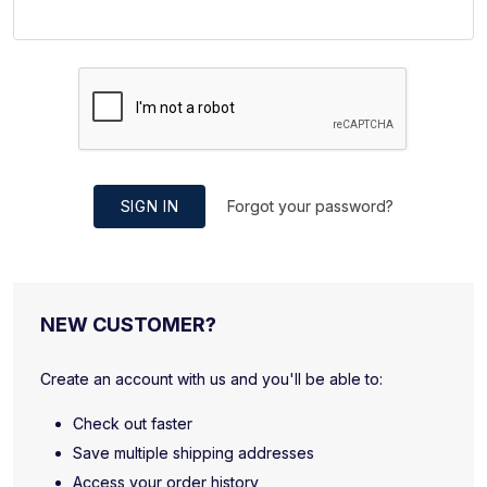
SIGN IN
Forgot your password?
NEW CUSTOMER?
Create an account with us and you'll be able to:
Check out faster
Save multiple shipping addresses
Access your order history