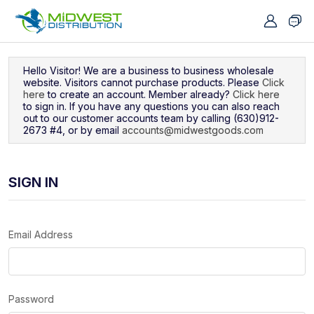
Navigated to Sign In
Hello Visitor! We are a business to business wholesale
website. Visitors cannot purchase products. Please
Click
here
to create an account. Member already?
Click here
to sign in. If you have any questions you can also reach
out to our customer accounts team by calling (630)912-
2673 #4, or by email
accounts@midwestgoods.com
SIGN IN
Email Address
Password