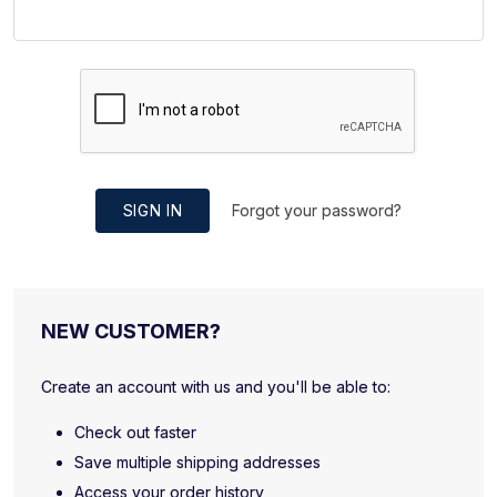
SIGN IN
Forgot your password?
NEW CUSTOMER?
Create an account with us and you'll be able to:
Check out faster
Save multiple shipping addresses
Access your order history