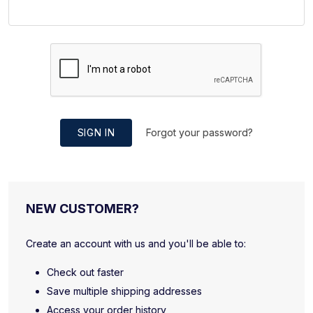
SIGN IN
Forgot your password?
NEW CUSTOMER?
Create an account with us and you'll be able to:
Check out faster
Save multiple shipping addresses
Access your order history