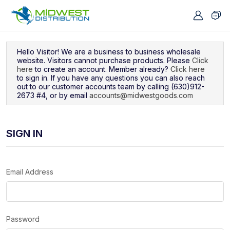
Navigated to Sign In
Hello Visitor! We are a business to business wholesale
website. Visitors cannot purchase products. Please
Click
here
to create an account. Member already?
Click here
to sign in. If you have any questions you can also reach
out to our customer accounts team by calling (630)912-
2673 #4, or by email
accounts@midwestgoods.com
SIGN IN
Email Address
Password