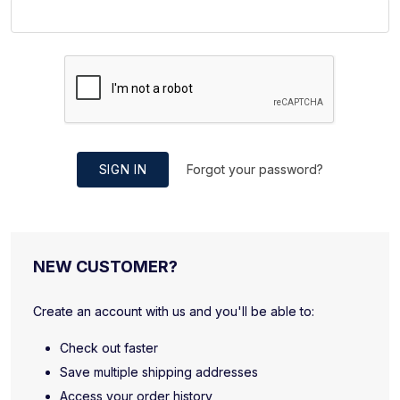
SIGN IN
Forgot your password?
NEW CUSTOMER?
Create an account with us and you'll be able to:
Check out faster
Save multiple shipping addresses
Access your order history