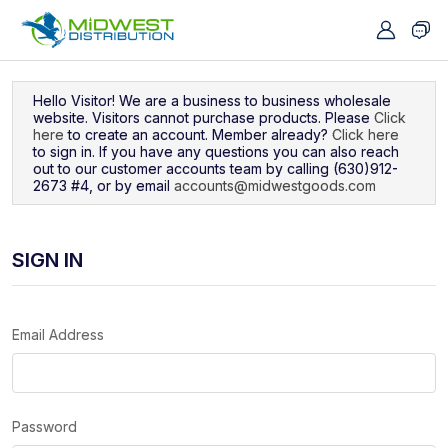
Navigated to Sign In
Hello Visitor! We are a business to business wholesale
website. Visitors cannot purchase products. Please
Click
here
to create an account. Member already?
Click here
to sign in. If you have any questions you can also reach
out to our customer accounts team by calling (630)912-
2673 #4, or by email
accounts@midwestgoods.com
SIGN IN
Email Address
Password