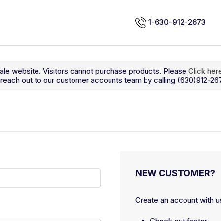
1-630-912-2673
sale website. Visitors cannot purchase products. Please
Click her
so reach out to our customer accounts team by calling (630)912-26
NEW CUSTOMER?
Create an account with us
Check out faster