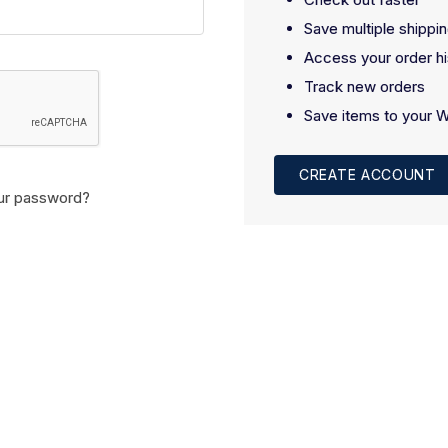
Save multiple shippi
Access your order hi
Track new orders
Save items to your W
CREATE ACCOUNT
ur password?