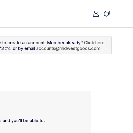
e
to create an account. Member already?
Click here
73 #4, or by email
accounts@midwestgoods.com
 and you'll be able to: