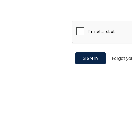
Forgot yo
SIGN IN