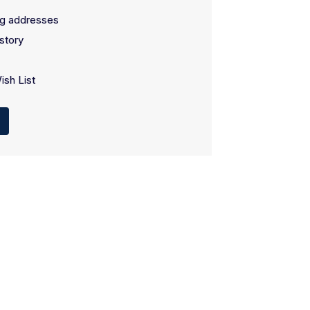
ng addresses
story
ish List