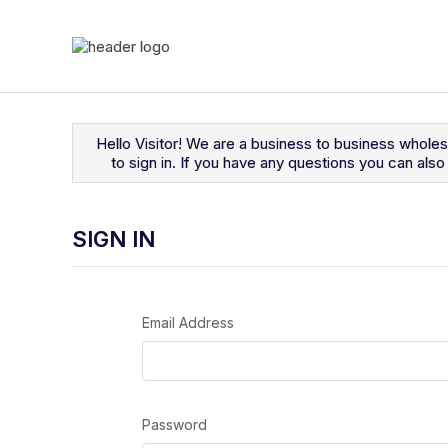
Navigated to Sign In
Hello Visitor! We are a business to business whole
to sign in. If you have any questions you can al
SIGN IN
Email Address
Password