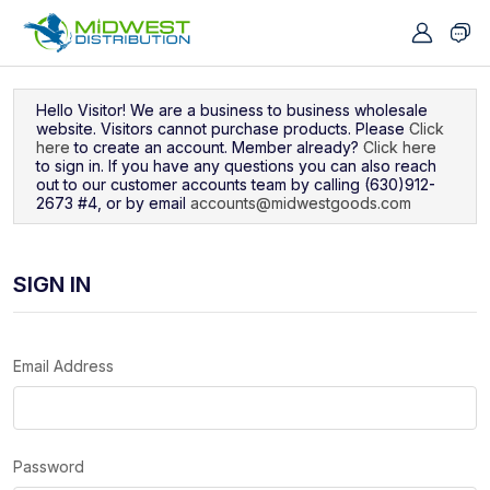
Navigated to Sign In
Hello Visitor! We are a business to business wholesale
website. Visitors cannot purchase products. Please
Click
here
to create an account. Member already?
Click here
to sign in. If you have any questions you can also reach
out to our customer accounts team by calling (630)912-
2673 #4, or by email
accounts@midwestgoods.com
SIGN IN
Email Address
Password