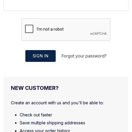
SIGN IN
Forgot your password?
NEW CUSTOMER?
Create an account with us and you'll be able to:
Check out faster
Save multiple shipping addresses
Access your order history