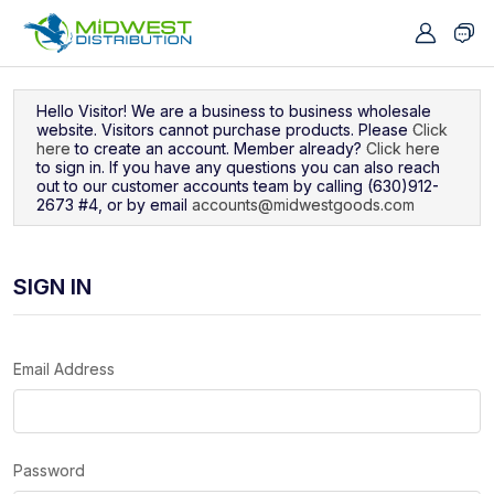
Navigated to Sign In
Hello Visitor! We are a business to business wholesale
website. Visitors cannot purchase products. Please
Click
here
to create an account. Member already?
Click here
to sign in. If you have any questions you can also reach
out to our customer accounts team by calling (630)912-
2673 #4, or by email
accounts@midwestgoods.com
SIGN IN
Email Address
Password