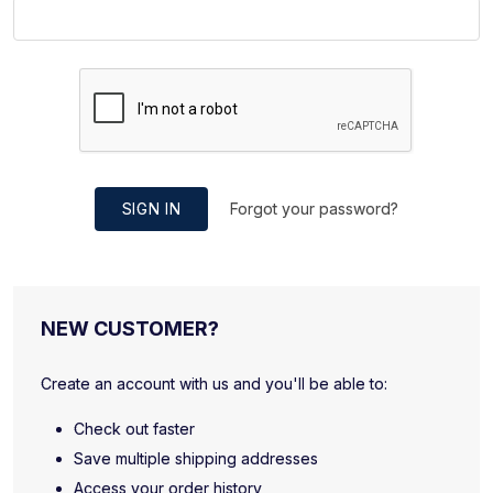
SIGN IN
Forgot your password?
NEW CUSTOMER?
Create an account with us and you'll be able to:
Check out faster
Save multiple shipping addresses
Access your order history